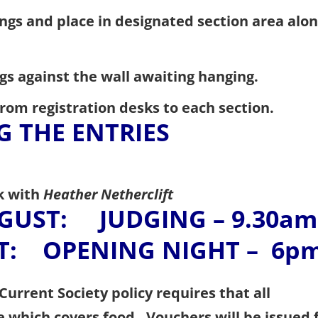
ngs and place in designated section area alo
ngs against the wall awaiting hanging.
rom registration desks to each section.
G THE ENTRIES
k with
Heather Netherclift
GUST: JUDGING – 9.30am
: OPENING NIGHT – 6p
Current Society policy requires that all
e which covers food. Vouchers will be issued 