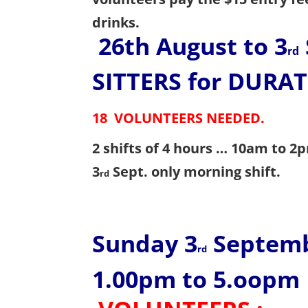
drinks.
26th August to 3
rd
SITTERS
for DURAT
18 VOLUNTEERS NEEDED
.
2 shifts of 4 hours … 10am to 
3
Sept. only morning shift.
rd
Sunday 3
Septem
rd
1.00pm to 5.oopm