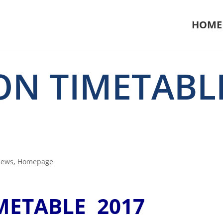
HOME
ION TIMETABL
News
,
Homepage
IMETABLE 2017