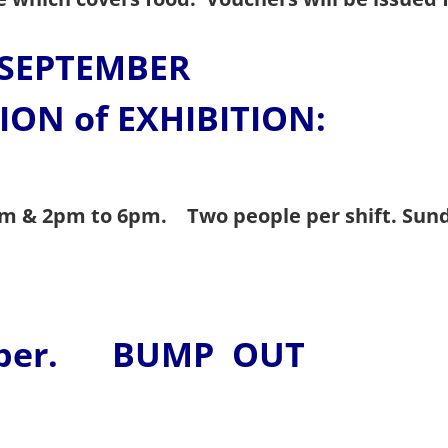
SEPTEMBER
ION of EXHIBITION:
2pm & 2pm to 6pm. Two people per shift.
Sun
ber. BUMP OUT