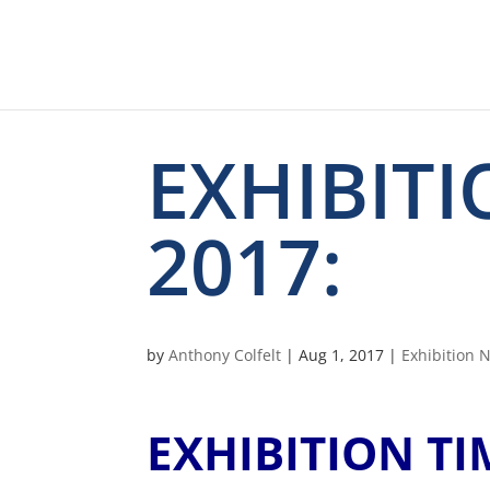
EXHIBIT
2017:
by
Anthony Colfelt
|
Aug 1, 2017
|
Exhibition 
EXHIBITION T