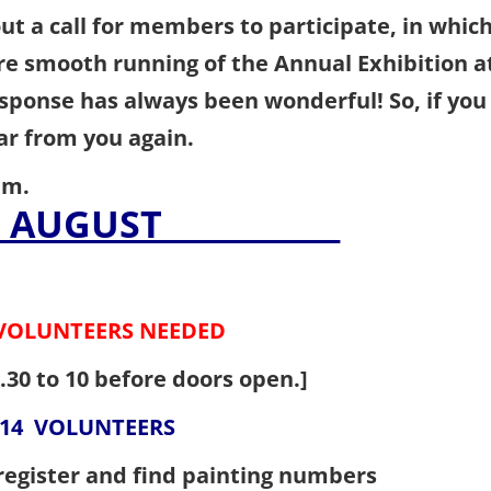
ut a call for members to participate, in whic
re smooth running of the Annual Exhibition a
esponse has always been wonderful! So, if you
hear from you again.
am.
23rd AUGUST
VOLUNTEERS NEEDED
.30 to 10 before doors open.]
OLUNTEERS
n register and find painting numbers