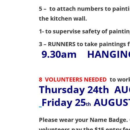
5 – to attach numbers to painti
the kitchen wall.
1-
to supervise safety of painti
3 –
RUNNERS to take paintings f
9.30am
HANGIN
8 VOLUNTEERS NEEDED
to wor
Thursday 24th
AU
Friday 25
AUGUST
th
Please wear your Name Badge.
volunteers pay the $15 entry fe