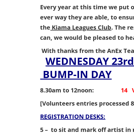
Every year at this time we put o
ever way they are able, to ensu
the
Kiama Leagues Club
. The r
can, we would be pleased to 
With thanks from the AnEx Te
WEDNESDAY 
BUMP-IN DAY
8.30am to 12noon
:
14 
[Volunteers entries processed 8
REGISTRATION DESKS:
14 V
5 – to sit and mark off artist i