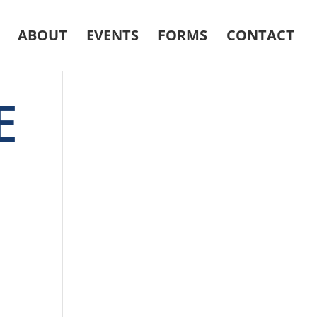
ABOUT
EVENTS
FORMS
CONTACT
E