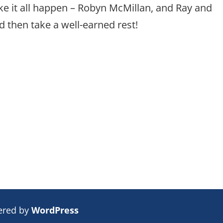
e it all happen – Robyn McMillan, and Ray and
 then take a well-earned rest!
ered by
WordPress