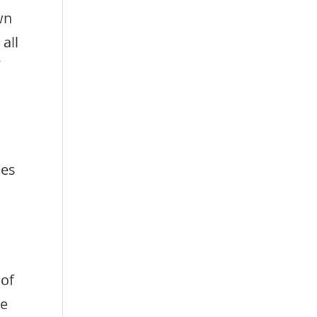
wn
all
f
kes
 of
le