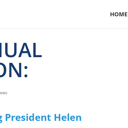
HOME
NUAL
ON:
News
g President Helen