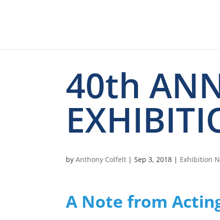
40th AN
EXHIBITI
by
Anthony Colfelt
|
Sep 3, 2018
|
Exhibition 
A Note from Actin