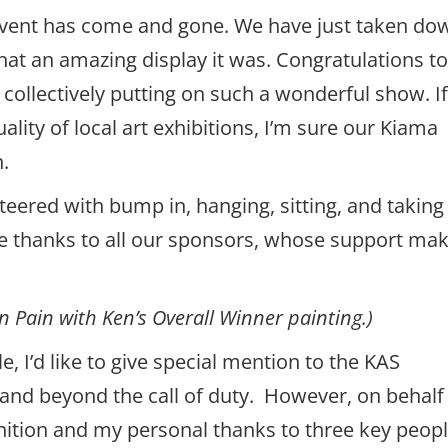
vent has come and gone. We have just taken do
at an amazing display it was. Congratulations to 
r collectively putting on such a wonderful show. I
lity of local art exhibitions, I’m sure our Kiama
n.
ered with bump in, hanging, sitting, and taking
se thanks to all our sponsors, whose support ma
 Pain with Ken’s Overall Winner painting.)
e, I’d like to give special mention to the KAS
nd beyond the call of duty. However, on behalf
ognition and my personal thanks to three key peop