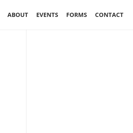
ABOUT
EVENTS
FORMS
CONTACT