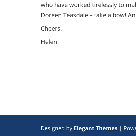
who have worked tirelessly to mak
Doreen Teasdale – take a bow! And
Cheers,
Helen
Designed by
Elegant Themes
| Pow