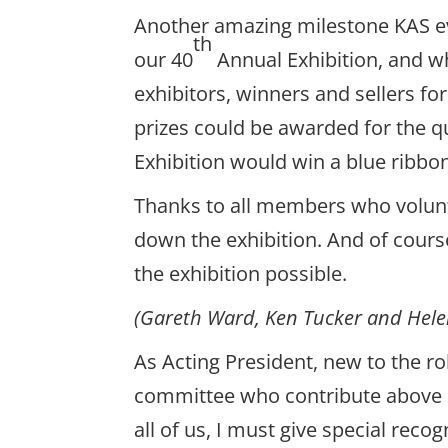
Another amazing milestone KAS e
th
our 40
Annual Exhibition, and wh
exhibitors, winners and sellers fo
prizes could be awarded for the qua
Exhibition would win a blue ribbo
Thanks to all members who volunte
down the exhibition. And of cour
the exhibition possible.
(Gareth Ward, Ken Tucker and Helen
As Acting President, new to the rol
committee who contribute above a
all of us, I must give special rec