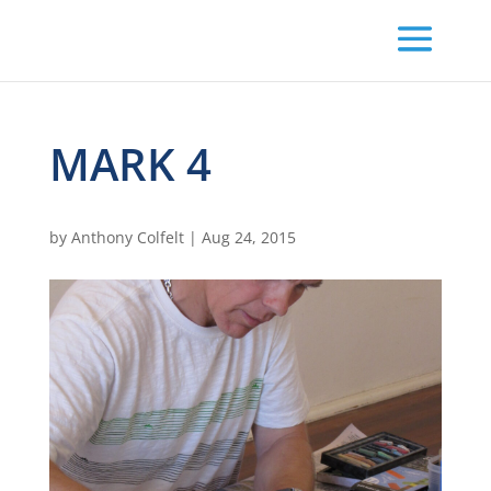
MARK 4
by
Anthony Colfelt
|
Aug 24, 2015