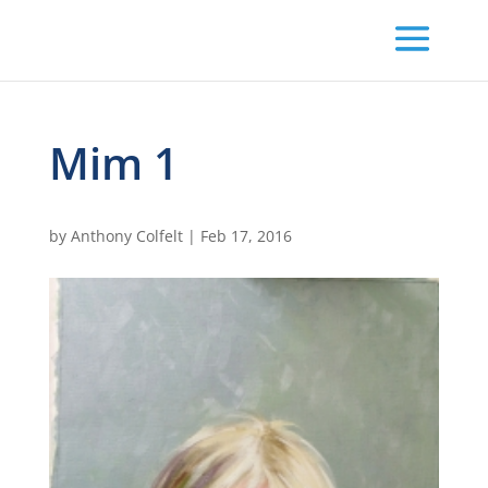
Mim 1
by
Anthony Colfelt
|
Feb 17, 2016