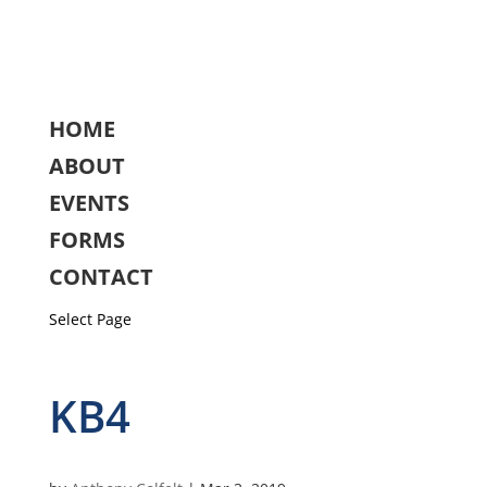
HOME
ABOUT
EVENTS
FORMS
CONTACT
Select Page
KB4