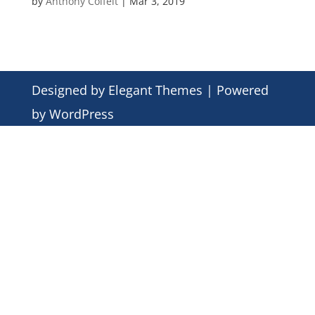
by
Anthony Colfelt
|
Mar 3, 2019
Designed by
Elegant Themes
| Powered
by
WordPress