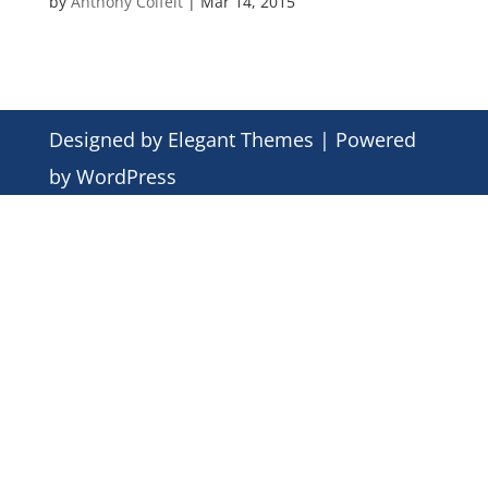
by
Anthony Colfelt
|
Mar 14, 2015
Designed by
Elegant Themes
| Powered
by
WordPress