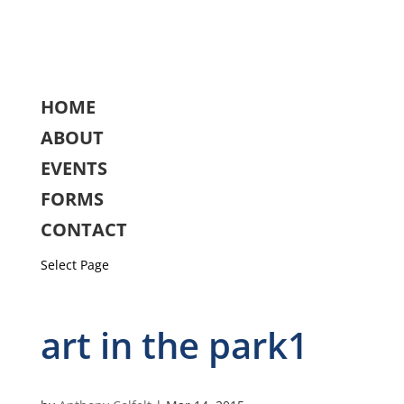
HOME
ABOUT
EVENTS
FORMS
CONTACT
Select Page
art in the park1