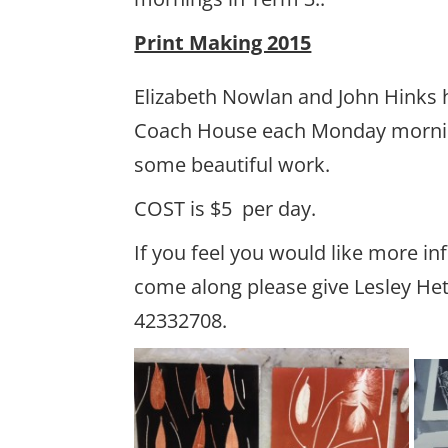
Print Making 2015
Elizabeth Nowlan and John Hinks 
Coach House each Monday morni
some beautiful work.
COST is $5 per day.
If you feel you would like more in
come along please give Lesley Het
42332708.