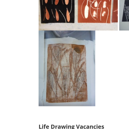
Life Drawing Vacancies