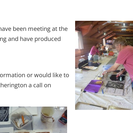
have been meeting at the
ng and have produced
formation or would like to
herington a call on