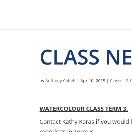
CLASS N
by
Anthony Colfelt
|
Apr 10, 2015
|
Classes &
WATERCOLOUR CLASS TERM 3:
Contact Kathy Karas if you would 
mornings in Term 3..