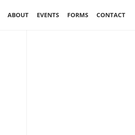
ABOUT
EVENTS
FORMS
CONTACT