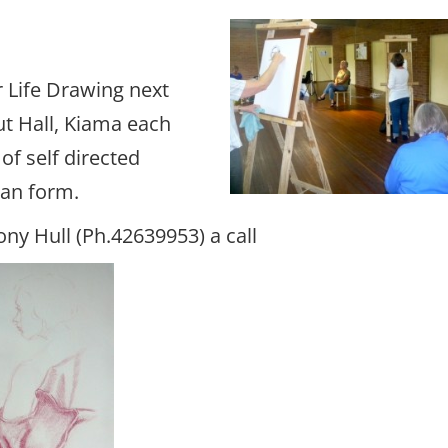
 Life Drawing next
ut Hall, Kiama each
f self directed
man form.
ony Hull (Ph.42639953) a call