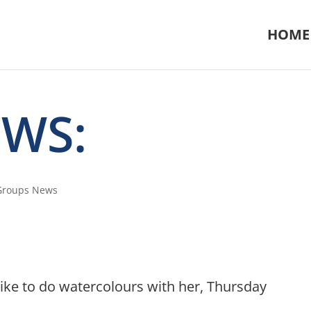
HOME
EWS:
 Groups News
like to do watercolours with her, Thursday