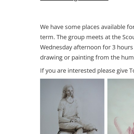
We have some places available for
term. The group meets at the Sco
Wednesday afternoon for 3 hours o
drawing or painting from the hu
If you are interested please give T