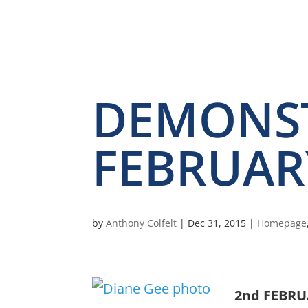
DEMONS
FEBRUAR
by
Anthony Colfelt
|
Dec 31, 2015
|
Homepage
2nd FEBRU