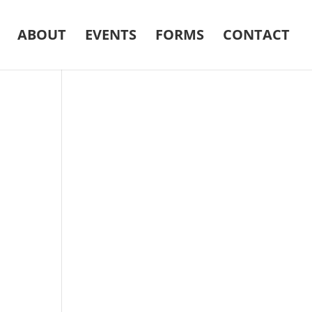
ABOUT
EVENTS
FORMS
CONTACT