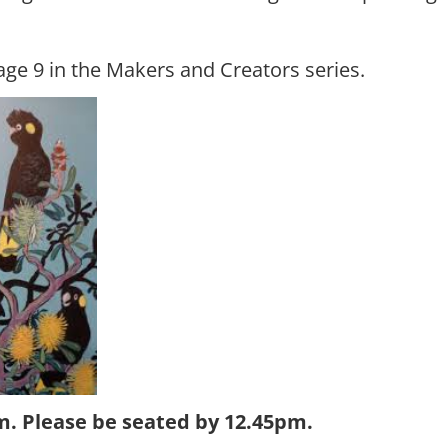
ge 9 in the Makers and Creators series.
. Please be seated by 12.45pm.