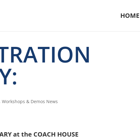
HOME
TRATION
Y:
,
Workshops & Demos News
ARY at the COACH HOUSE