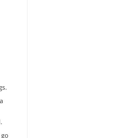
s
gs.
 a
t
.
 go