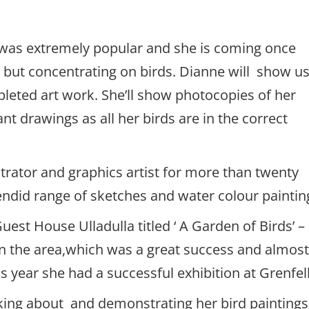
 was extremely popular and she is coming once
 but concentrating on birds. Dianne will show u
pleted art work. She’ll show photocopies of her
nt drawings as all her birds are in the correct
trator and graphics artist for more than twenty
endid range of sketches and water colour paintin
uest House Ulladulla titled ‘ A Garden of Birds’ –
 in the area,which was a great success and almos
s year she had a successful exhibition at Grenfell
lking about and demonstrating her bird paintings