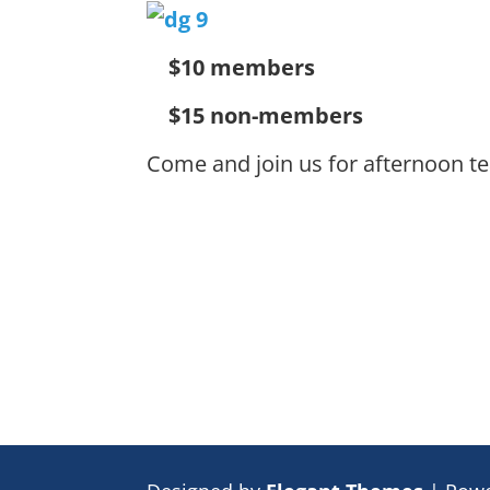
$10 members
$15 non-members
Come and join us for afternoon te