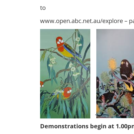
to
www.open.abc.net.au/explore – pa
.
Demonstrations begin at 1.00pm