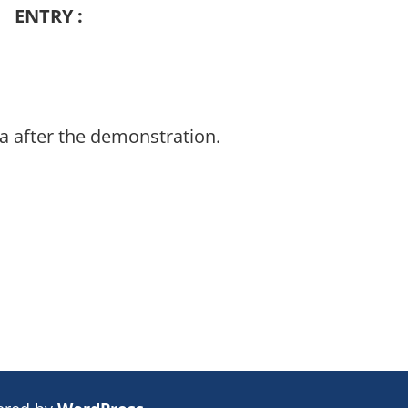
ENTRY :
a after the demonstration.