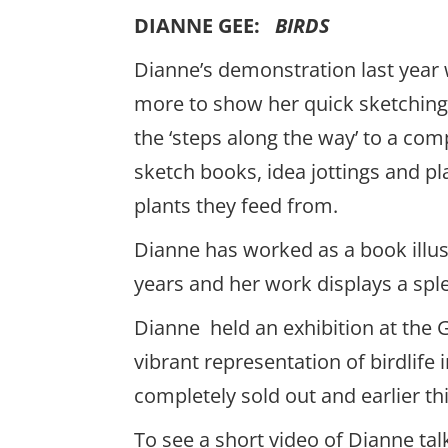
DIANNE GEE:
BIRDS
Dianne’s demonstration last year
more to show her quick sketching
the ‘steps along the way’ to a com
sketch books, idea jottings and pla
plants they feed from.
Dianne has worked as a book illus
years and her work displays a spl
Dianne held an exhibition at the G
vibrant representation of birdlife
completely sold out and earlier thi
To see a short video of Dianne ta