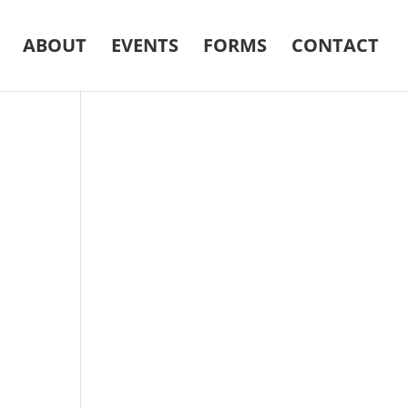
ABOUT
EVENTS
FORMS
CONTACT