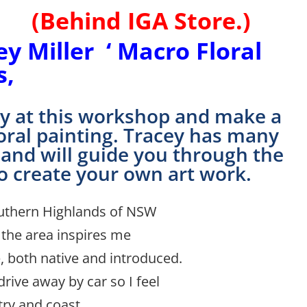
IGA Store.)
 Miller ‘ Macro Floral
s,
day at this workshop and make a
floral painting. Tracey has many
 and will guide you through the
o cre
ate your own art work.
Southern Highlands of NSW
 the area inspires me
, both native and introduced.
drive away by car so I feel
try and coast.