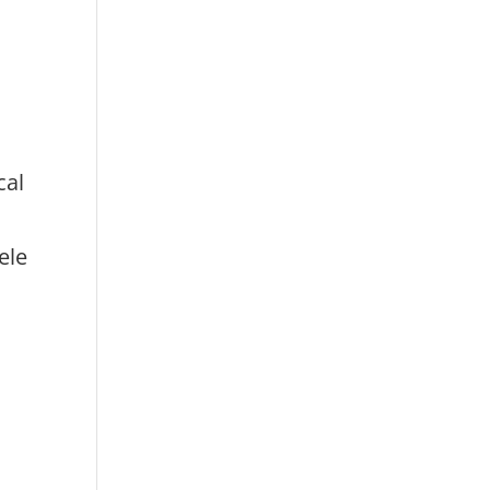
cal
ele