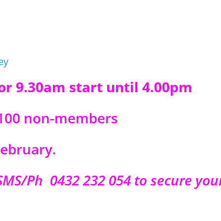
for 9.30am start until 4.00pm
 $100 non-members
ebruary.
SMS/Ph 0432 232 054 to secure you