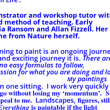
nstrator and workshop tutor wi
nd
method of teaching. Early
ia Ransom and Allan Fizzell.
Her
me from Nature herself.
rning to paint is an ongoing journ
d exciting journey it is.
There ar
 no easy formulas to follow,
assion for what you are doing and
l
mileage.
y paintings
M
n one sitting. I work very quickly
 go without losing my ‘momentum’. S
ppeal to me.
figures, stil
Landscapes,
is paintable if the light
Everything