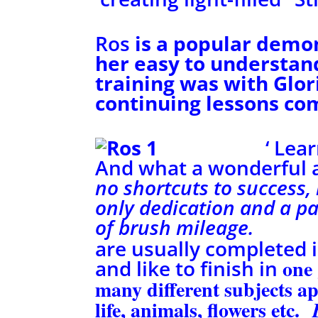
Ros
is a popular demo
her easy to understa
training was with Glor
continuing lessons co
‘ Lea
And what a wonderful an
no shortcuts to success,
only
dedication and a p
of brush 
are usually completed i
one
and like to finish in
many different subjects a
life, animals, flowers etc.