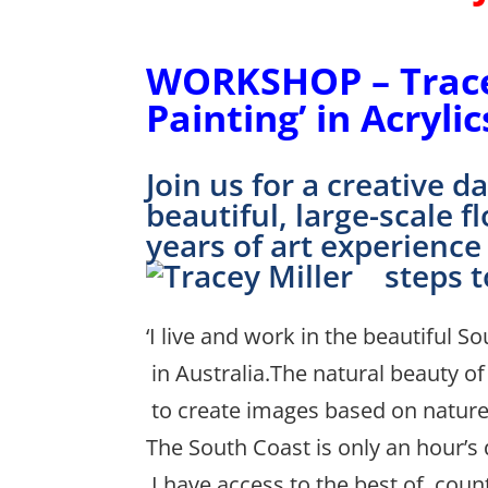
(Behind 
WORKSHOP – Tracey
Painting’ in
Acrylic
Join us for a creative 
beautiful, large-scale 
years of art experience
steps t
‘I live and work in the beautiful 
in Australia.The natural beauty of
to create images based on nature
The South Coast is only an hour’s 
I have access to the best of coun