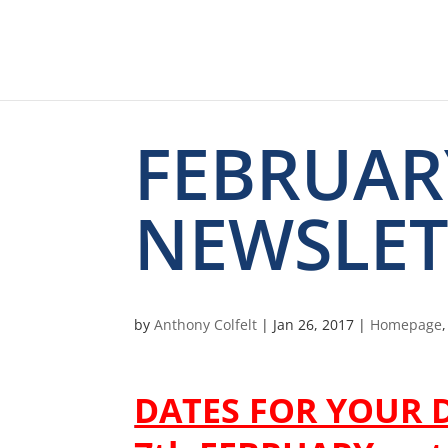
FEBRUAR
NEWSLET
by
Anthony Colfelt
|
Jan 26, 2017
|
Homepage
DATES FOR YOUR D