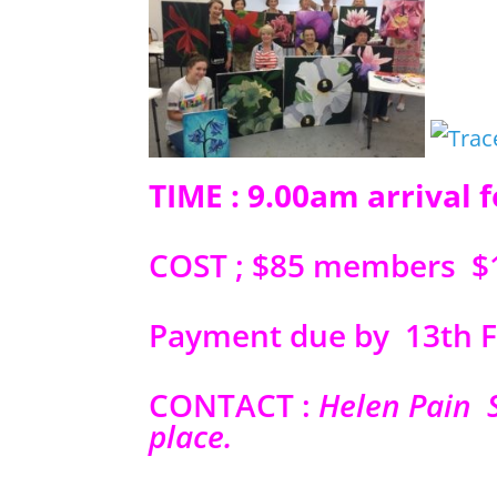
TIME : 9.00am arrival 
COST ; $85 members
Payment due by 13th F
CONTACT :
Helen Pain 
place.