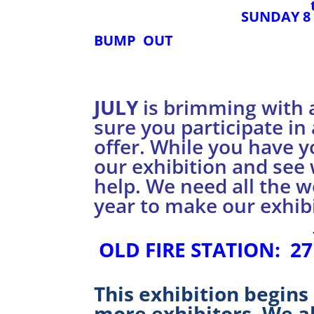
SUNDAY 8
BUMP OUT
JULY
is brimming with 
sure you participate in 
offer. While you have y
our exhibition and see
help. We need all the 
year to make our exhibi
OLD FIRE STATION: 27
This exhibition begins
more exhibitors. We a