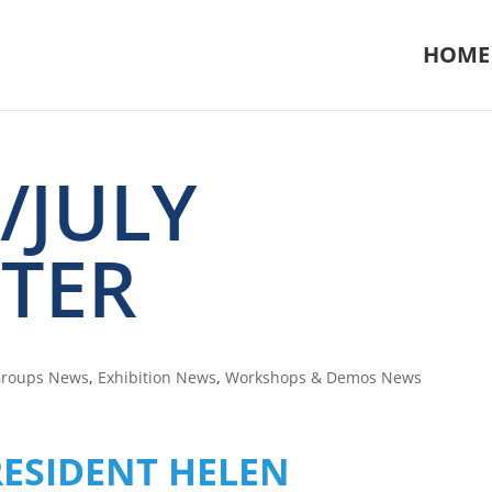
HOME
/JULY
TER
Groups News
,
Exhibition News
,
Workshops & Demos News
ESIDENT HELEN