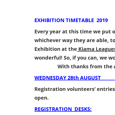
EXHIBITION TIMETABLE 2019
Every year at this time we put o
whichever way they are able, t
Exhibition at the
Kiama Leagues
wonderful! So, if you can, 
With thanks from the A
WEDNESDAY 28th AUGUST
Registration volunteers’ entri
open.
REGISTRATION DESKS: