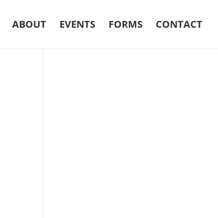
ABOUT
EVENTS
FORMS
CONTACT