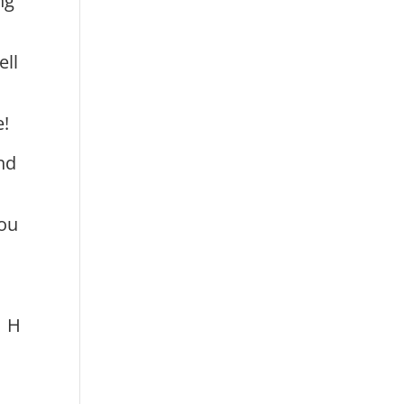
ng
ell
e!
nd
you
H