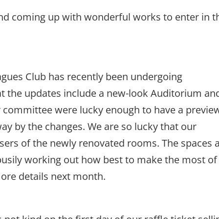
nd coming up with wonderful works to enter in t
agues Club has recently been undergoing
hat the updates include a new-look Auditorium an
r committee were lucky enough to have a previe
ay by the changes. We are so lucky that our
t users of the newly renovated rooms. The spaces 
busily working out how best to make the most of
 More details next month.