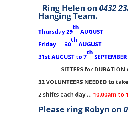
Ring Helen on
0432 23
Hanging Team.
th
Thursday 29
AUGUST JU
th
Friday 30
AUGUST OP
th
31st AUGUST to 7
SEPTEMB
SITTERS for DURATION 
32 VOLUNTEERS NEEDED to take 
2 shifts each day …
10.00am to 
Please ring Robyn on
0