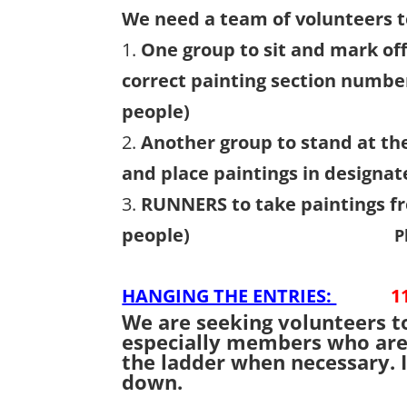
We need a team of volunteers t
One group to sit and mark off 
correct painting section numbe
peo
Another group to stand at th
and place paintings in designat
RUNNERS to take paintings fro
people)
P
HANGING THE ENTRIES:
1
We are seeking volunteers to
especially members who are 
the ladder when necessary. I
down