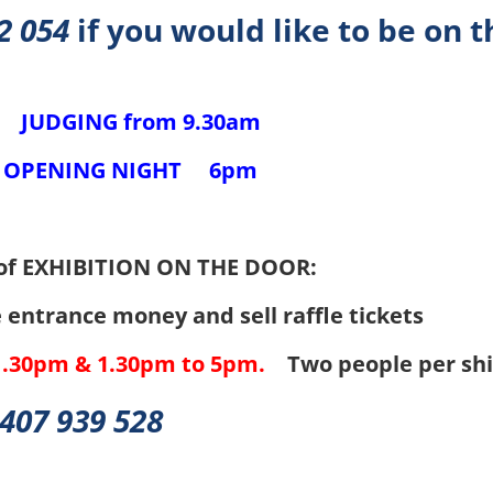
2 054
if you would like to be on t
DGING from
9.30am
ENING NIGHT
6pm
ER
of EXHIBITION ON THE DOOR:
entrance money and sell raffle tickets
1.30pm & 1.30pm to 5pm.
Two people per shi
407 939 528