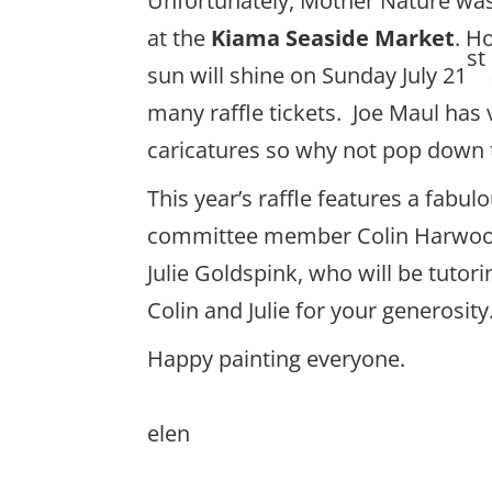
Unfortunately, Mother Nature was no
at the
Kiama Seaside Market
. H
st
sun will shine on Sunday July 21
many raffle tickets. Joe Maul has
caricatures so why not pop down to 
This year’s raffle features a fab
committee member Colin Harwood,
Julie Goldspink, who will be tuto
Colin and Julie for your generosity
Happy painting everyone.
elen