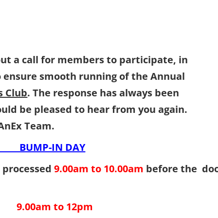
ut a call for members to participate, in
o ensure smooth running of the Annual
 Club
. The response has always been
we would be pleased to hear from you aga
nEx Team.
 BUMP-IN DAY
es processed
9.00am to 10.00am
before the do
9.00am to 12pm