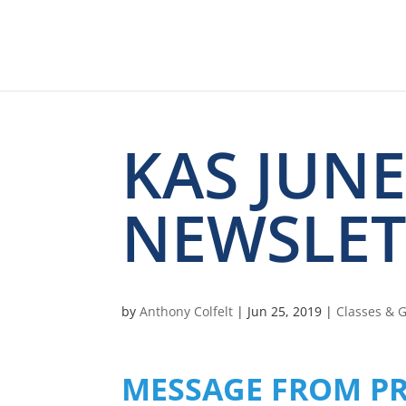
KAS JUNE
NEWSLET
by
Anthony Colfelt
|
Jun 25, 2019
|
Classes & 
MESSAGE FROM PR