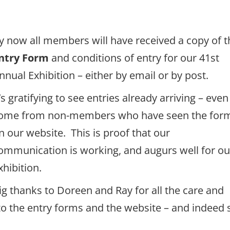
y now all members will have received a copy of t
ntry Form
and conditions of entry for our 41st
nnual Exhibition – either by email or by post.
t’s gratifying to see entries already arriving – even
ome from non-members who have seen the for
n our website. This is proof that our
ommunication is working, and augurs well for ou
xhibition.
ig thanks to Doreen and Ray for all the care and
nto the entry forms and the website – and indeed 