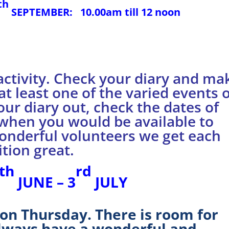
th
SEPTEMBER:
10.00am till 12 noon
activity. Check your diary and ma
at least one of the varied events 
our diary out, check the dates of
 when you would be available to
wonderful volunteers we get each
tion great.
th
rd
JUNE – 3
JULY
 on Thursday. There is room for
lways have a wonderful and