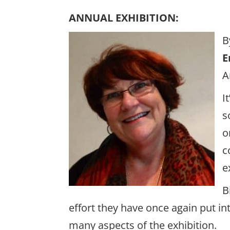
ANNUAL EXHIBITION:
B
E
A
I
s
o
c
e
B
effort they have once again put i
many aspects of the exhibition.