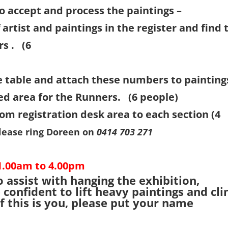
o accept and process the paintings –
artist and paintings in the register and find 
rs . (6
ple)
e table and attach these numbers to painting
ed area for the Runners. (6 people)
m registration desk area to each section (4
lease ring Doreen on
0414 703 271
1.00am to 4.00pm
 assist with hanging the exhibition,
confident to lift heavy paintings and cl
f this is you, please put your name
.