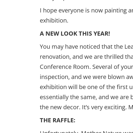
I hope everyone is now painting a
exhibition.
A NEW LOOK THIS YEAR!
You may have noticed that the Le
renovation, and we are thrilled t
Conference Room. Several of you
inspection, and we were blown aw
exhibition will be one of the firs
essentially the same, and we are 
the new decor. It’s very exciting.
THE RAFFLE: