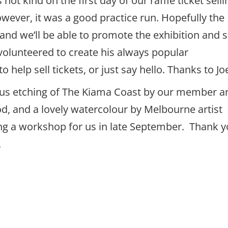
t kind on the first day of our raffle ticket selli
owever, it was a good practice run. Hopefully the
and we’ll be able to promote the exhibition and s
 volunteered to create his always popular
help sell tickets, or just say hello. Thanks to Jo
ulous etching of The Kiama Coast by our member a
 and a lovely watercolour by Melbourne artist
ring a workshop for us in late September. Thank 
.