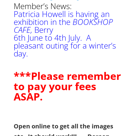
Me
mber’s News:
Patricia Howell is having an
exhibition in the
BOOKSHOP
CAFE,
Berry
6th June to 4th July. A
pleasant outing for a winter’s
day.
***Please remember
to pay your fees
ASAP.
Open online to get all the images