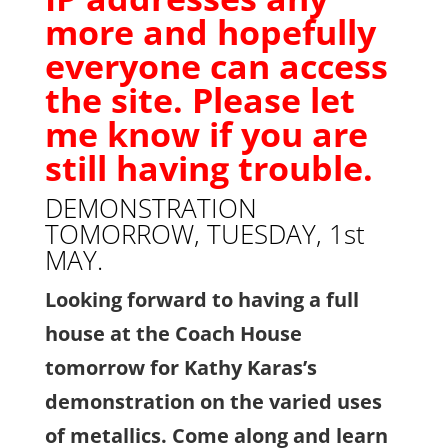
more and hopefully
everyone can access
the site. Please let
me know if you are
still having trouble.
DEMONSTRATION
TOMORROW, TUESDAY, 1st
MAY.
Looking forward to having a full
house at the Coach House
tomorrow for Kathy Karas’s
demonstration on the varied uses
of metallics.
Come along and learn