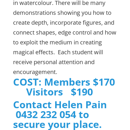
in watercolour. There will be many
demonstrations showing you how to
create depth, incorporate figures, and
connect shapes, edge control and how
to exploit the medium in creating
magical effects. Each student will
receive personal attention and
encouragement.
COST: Members $170
Visitors $190
Contact Helen Pain
0432 232 054 to
secure your place.