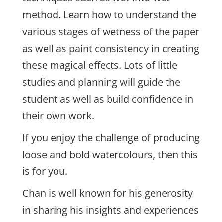
method. Learn how to understand the
various stages of wetness of the paper
as well as paint consistency in creating
these magical effects. Lots of little
studies and planning will guide the
student as well as build confidence in
their own work.
If you enjoy the challenge of producing
loose and bold watercolours, then this
is for you.
Chan is well known for his generosity
in sharing his insights and experiences