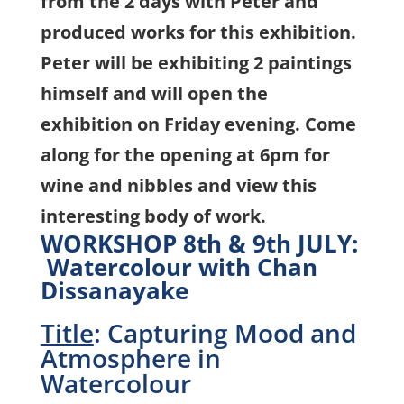
from the 2 days with Peter and
produced works for this exhibition.
Peter will be exhibiting 2 paintings
himself and will open the
exhibition on Friday evening.
Come
along for the opening at 6pm for
wine and nibbles and view this
interesting body of work.
WORKSHOP 8th & 9th JULY:
Watercolour with Chan
Dissanayake
Title
: Capturing Mood and
Atmosphere in
Watercolour