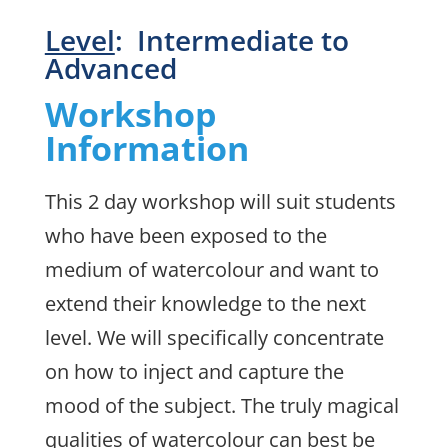
Level
: Intermediate to
Advanced
Workshop
Information
This 2 day workshop will suit students
who have been exposed to the
medium of watercolour and want to
extend their knowledge to the next
level. We will specifically concentrate
on how to inject and capture the
mood of the subject. The truly magical
qualities of watercolour can best be