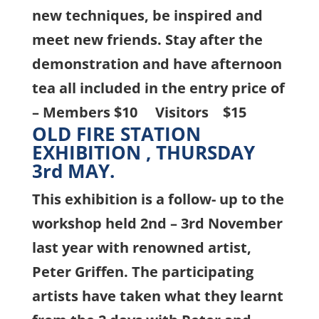
new techniques, be inspired and
meet new friends.
Stay after the
demonstration and have afternoon
tea all included in the entry price of
–
Members $10 Visitors $15
OLD FIRE STATION
EXHIBITION , THURSDAY
3rd MAY.
This exhibition is a follow- up to the
workshop held 2nd – 3rd November
last year with renowned artist,
Peter Griffen. The participating
artists have taken what they learnt