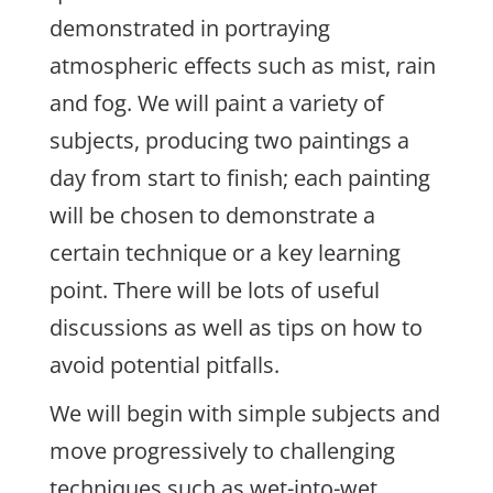
demonstrated in portraying
atmospheric effects such as mist, rain
and fog. We will paint a variety of
subjects, producing two paintings a
day from start to finish; each painting
will be chosen to demonstrate a
certain technique or a key learning
point. There will be lots of useful
discussions as well as tips on how to
avoid potential pitfalls.
We will begin with simple subjects and
move progressively to challenging
techniques such as wet-into-wet