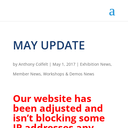
MAY UPDATE
by
Anthony Colfelt
|
May 1, 2017
|
Exhibition News
,
Member News
,
Workshops & Demos News
Our website has
been adjusted and
isn’t blocking some
IP addresses any