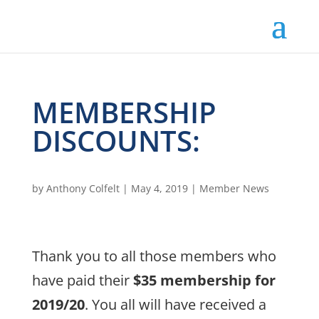
MEMBERSHIP
DISCOUNTS:
by
Anthony Colfelt
|
May 4, 2019
|
Member News
Thank you to all those members who
have paid their
$35 membership for
2019/20
. You all will have received a