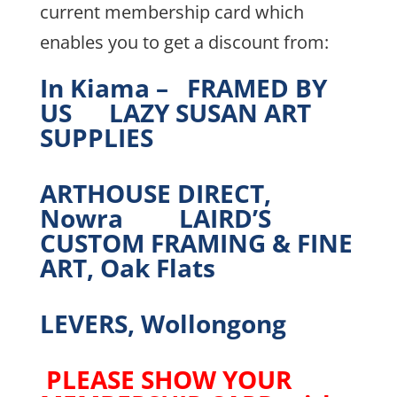
current membership card which
enables you to get a discount from:
In Kiama – FRAMED BY
US LAZY SUSAN ART
SUPPLIES
ARTHOUSE DIRECT,
Nowra LAIRD’S
CUSTOM FRAMING & FINE
ART, Oak Flats
LEVERS, Wollongong
PLEASE SHOW YOUR