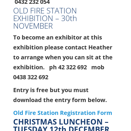
0432 232 054
OLD FIRE STATION
EXHIBITION – 30th
NOVEMBER
To become an exhibitor at this
exhibition please contact Heather
to arrange when you can sit at the
exhibition. ph 42 322 692 mob
0438 322 692
Entry is free but you must
download the entry form below.
Old Fire Station Registration Form
CHRISTMAS LUNCHEON –
TUESDAY 12th DECEMBER