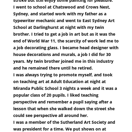
stroke but still enjoy some painting for pleasure.
I went to school at Chatswood and Crows Nest,
Sydney, and started work with my father as a
typewriter mechanic and went to East Sydney Art
School at Darlinghurst at night with my twin
brother. I tried to get a job in art but as it was the
end of World War 11, the scarcity of work led me to
a job decorating glass. I became head designer with
house decorations and murals, a job I did for 30
years. My twin brother joined me in this industry
and he remained there until he retired.
I was always trying to promote myself, and took
on teaching art at Adult Education at night at
Miranda Public School 3 nights a week and it was a
popular class of 20 pupils. I liked teaching
perspective and remember a pupil saying after a
lesson that when she walked down the street she
could see perspective all around her.
I was a member of the Sutherland Art Society and
was president for a time. We put shows on at