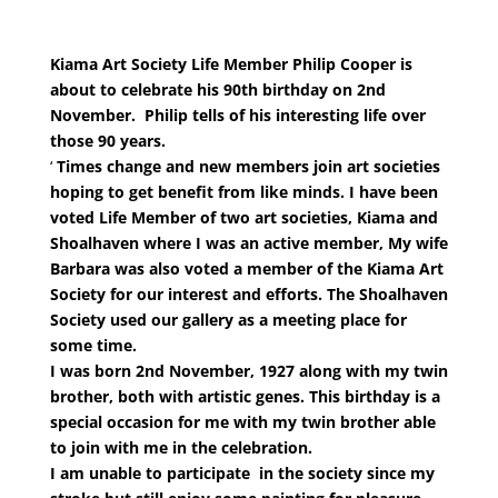
Kiama Art Society Life Member Philip Cooper is
about to celebrate his 90th birthday on 2nd
November. Philip tells of his interesting life over
those 90 years.
‘
Times change and new members join art societies
hoping to get benefit from like minds. I have been
voted Life Member of two art societies, Kiama and
Shoalhaven where I was an active member, My wife
Barbara was also voted a member of the Kiama Art
Society for our interest and efforts. The Shoalhaven
Society used our gallery as a meeting place for
some time.
I was born 2nd November, 1927 along with my twin
brother, both with artistic genes. This birthday is a
special occasion for me with my twin brother able
to join with me in the celebration.
I am unable to participate in the society since my