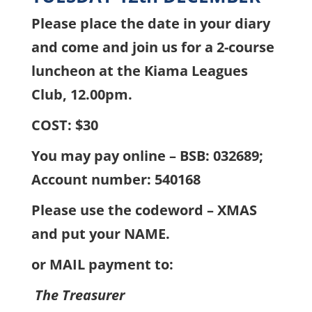
Please place the date in your diary
and come and join us for a 2-course
luncheon at the Kiama Leagues
Club, 12.00pm.
COST: $30
You may pay online – BSB: 032689;
Account number: 540168
Please use the codeword – XMAS
and put your NAME.
or MAIL payment to:
The Treasurer