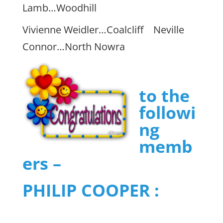
Lamb…Woodhill
Vivienne Weidler…Coalcliff Neville
Connor…North Nowra
to the
followi
ng
memb
ers –
PHILIP COOPER :