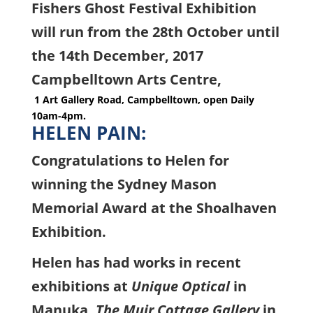
Fishers Ghost Festival Exhibition
will run from the 28th October until
the 14th December, 2017
Campbelltown Arts Centre,
1 Art Gallery Road, Campbelltown, open Daily
10am-4pm.
HELEN PAIN:
Congratulations to Helen for
winning the Sydney Mason
Memorial Award at the Shoalhaven
Exhibition.
Helen has had works in recent
exhibitions at
Unique Optical
in
Manuka,
The Muir Cottage Gallery
in