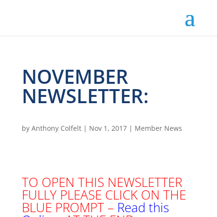
NOVEMBER
NEWSLETTER:
by
Anthony Colfelt
|
Nov 1, 2017
|
Member News
TO OPEN THIS NEWSLETTER
FULLY PLEASE CLICK ON THE
BLUE PROMPT –
Read this