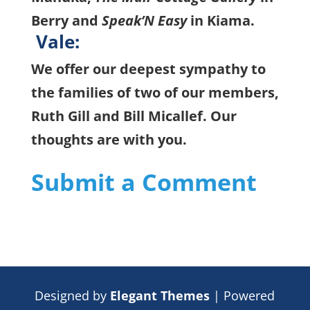
Berry and
Speak’N Easy
in Kiama.
Vale:
We offer our deepest sympathy to
the families of two of our members,
Ruth Gill and Bill Micallef. Our
thoughts are with you.
Submit a Comment
Designed by
Elegant Themes
| Powered