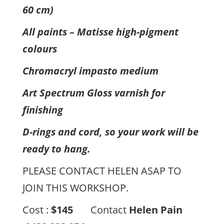
60 cm)
All paints – Matisse high-pigment
colours
Chromacryl impasto medium
Art Spectrum Gloss varnish for
finishing
D-rings and cord, so your work will be
ready to hang.
PLEASE CONTACT HELEN ASAP TO
JOIN THIS WORKSHOP.
Cost :
$145
Contact
Helen Pain