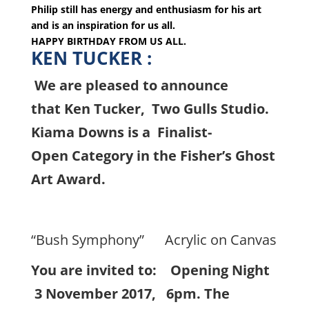
Philip still has energy and enthusiasm for his art
and is an inspiration for us all.
HAPPY BIRTHDAY FROM US ALL.
KEN TUCKER :
We are pleased to announce
that Ken Tucker, Two Gulls Studio.
Kiama Downs is a Finalist-
Open Category in the Fisher’s Ghost
Art Award.
“Bush Symphony” Acrylic on Canvas
You are invited to: Opening Night
3 November 2017, 6pm. The