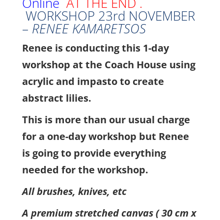
Online
AT THE END .
WORKSHOP 23rd NOVEMBER
–
RENEE KAMARETSOS
Renee is conducting this 1-day
workshop at the Coach House using
acrylic and impasto to create
abstract lilies.
This is more than our usual charge
for a one-day workshop but Renee
is going to provide everything
needed for the workshop.
All brushes, knives, etc
A premium stretched canvas ( 30 cm x