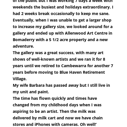
of the public but I was working 7 days a week with
weekends the busiest and holidays extraordinary. I
had 2 weeks break occasionally to keep me sane.
Eventually, when I was unable to get a larger shop
to increase my gallery size, we looked around for a
gallery and ended up with Allenwood Art Centre in
Bomaderry with a 5 1/2 acre property and a new
adventure.
The gallery was a great success, with many art
shows of well-known artists and we ran it for 8
years until we retired to Cambewarra for another 7
years before moving to Blue Haven Retirement
Village.
My wife Barbara has passed away but I still live in
my unit and paint.
The time has flown quickly and times have
changed from my childhood days when I was
aspiring to be an artist. Then the milk was
delivered by milk cart and now we have chain
stores and iPhones with cameras. Oh well!’