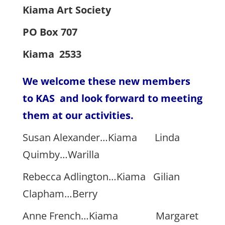
Kiama Art Society
PO Box 707
Kiama 2533
We welcome these new members
to KAS and look forward to meeting
them at our activities.
Susan Alexander…Kiama Linda
Quimby…Warilla
Rebecca Adlington…Kiama Gilian
Clapham…Berry
Anne French…Kiama Margaret