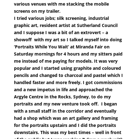
various venues with me stacking the mobile
screens on my trailer.
I tried various jobs; silk screening, industrial
graphic art, resident artist at Sutherland Council
and I suppose I was a bit of an extrovert – a
showoff with my art so I talked myself into doing
‘Portraits While You Wait’ at Miranda Fair on
Saturday mornings for 4 hours and my sitters paid
me instead of me paying for models. It was very
popular and I started using graphite and coloured
pencils and changed to charcoal and pastel which I
handled faster and more freely. I got commissions
and a new impetus in life and approached the
Argyle Centre in the Rocks, Sydney, to do my
portraits and my new venture took off. I began
with a small staff in the corridor and eventually
had a shop which was an art gallery and framing
for the portraits upstairs and I did the portraits
downstairs. This was my best times – well in front