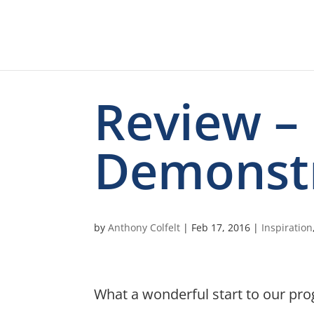
Review –
Demonst
by
Anthony Colfelt
|
Feb 17, 2016
|
Inspiration
What a wonderful start to our pr