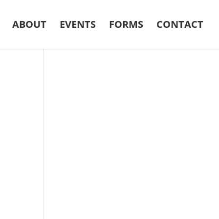
ABOUT
EVENTS
FORMS
CONTACT