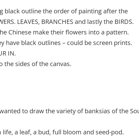
g black outline the order of painting after the
OWERS. LEAVES, BRANCHES and lastly the BIRDS.
he Chinese make their flowers into a pattern.
ey have black outlines – could be screen prints.
UR IN.
o the sides of the canvas.
wanted to draw the variety of banksias of the So
ife, a leaf, a bud, full bloom and seed-pod.