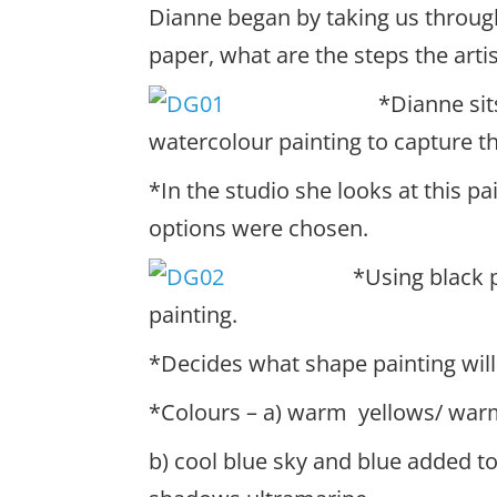
Dianne began by taking us throug
paper, what are the steps the artis
*Dianne sit
watercolour painting to capture th
*In the studio she looks at this pa
options were chosen.
*Usin
g black 
painting.
*Decides what shape painting will
*Colours – a) warm yellows/ warm
b) cool blue sky and blue added to 