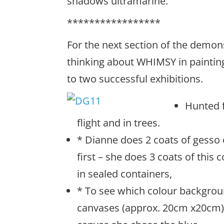
shadows ultramarine.
*****************
For the next section of the demon
thinking about WHIMSY in paintings
to two successful exhibitions.
Hunted f
flight and in trees.
* Dianne does 2 coats of gesso
first – she does 3 coats of this
in sealed containers,
* To see which colour backgroun
canvases (approx. 20cm x20cm) –