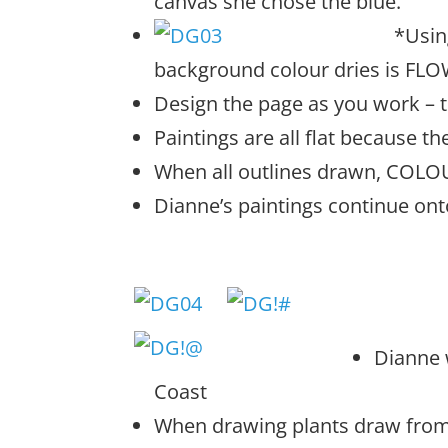
canvas she chose the blue.
*Usi
n
background colour dries is FL
Design the page as you work – t
Paintings are all flat because th
When all outlines drawn, COLO
Dianne’s paintings continue ont
Dianne 
Coast
When drawing plants draw from l