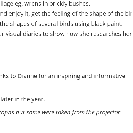
oliage eg, wrens in prickly bushes.
d enjoy it, get the feeling of the shape of the bir
he shapes of several birds using black paint.
r visual diaries to show how she researches her
nks to Dianne for an inspiring and informative
ater in the year.
ographs but some were taken from the projector