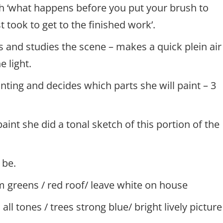
h ‘what happens before you put your brush to
t took to get to the finished work’.
s and studies the scene – makes a quick plein air
e light.
inting and decides which parts she will paint – 3
paint she did a tonal sketch of this portion of the
 be.
 greens / red roof/ leave white on house
all tones / trees strong blue/ bright lively picture