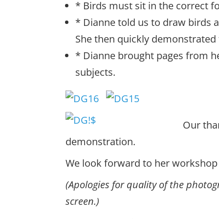
* Birds must sit in the correct f
* Dianne told us to draw birds an
She then quickly demonstrated t
* Dianne brought pages from he
subjects.
Our tha
demonstration.
We look forward to her workshop l
(Apologies for quality of the phot
screen.)