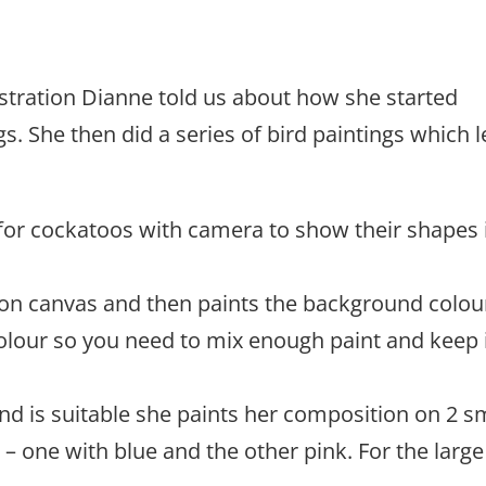
stration Dianne told us about how she started
. She then did a series of bird paintings which 
or cockatoos with camera to show their shapes 
 on canvas and then paints the background colou
 colour so you need to mix enough paint and keep 
d is suitable she paints her composition on 2 s
 one with blue and the other pink. For the large