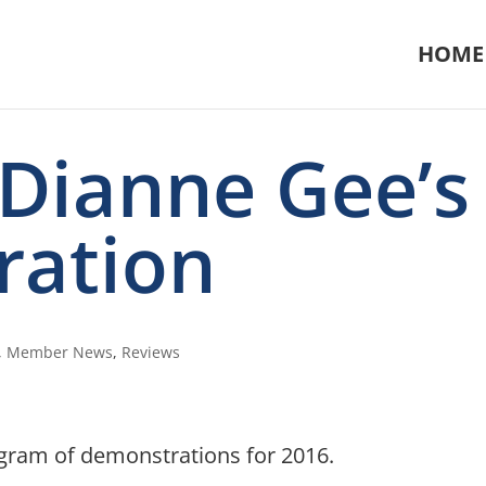
HOME
 Dianne Gee’s
ration
,
Member News
,
Reviews
ogram of demonstrations for 2016.