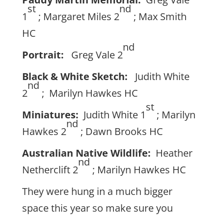
st
nd
1
; Margaret Miles 2
; Max Smith
HC
nd
Portrait:
Greg Vale 2
Black & White Sketch:
Judith White
nd
2
; Marilyn Hawkes HC
st
Miniatures:
Judith White 1
; Marilyn
nd
Hawkes 2
; Dawn Brooks HC
Australian Native Wildlife:
Heather
nd
Netherclift 2
; Marilyn Hawkes HC
They were hung in a much bigger
space this year so make sure you