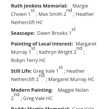
Ruth Jenkins Memorial:
Margie
st
nd
Chown 1
; Max Smith 2
; Heather
Netherclift HC
st
Seascape:
Dawn Brooks 1
Painting of Local Interest:
Margaret
st
nd
Murray 1
; Kathryn Wright 2
;
Robyn Terry HC
st
Still Life:
Greg Vale 1
; Heather
nd
Netherclift 2
; Margaret Murray HC
Modern Painting:
Maggie Nolan
nd
2
; Greg Vale HC
Paddy Martin Memorial:
Greg Vale