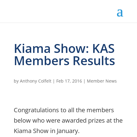
Kiama Show: KAS
Members Results
by
Anthony Colfelt
|
Feb 17, 2016
|
Member News
Congratulations to all the members
below who were awarded prizes at the
Kiama Show in January.