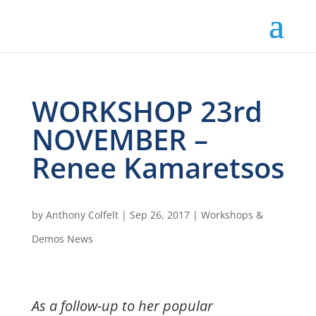
WORKSHOP 23rd
NOVEMBER –
Renee Kamaretsos
by
Anthony Colfelt
|
Sep 26, 2017
|
Workshops &
Demos News
As a follow-up to her popular