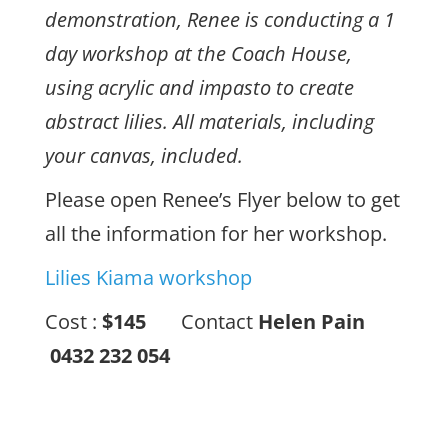
demonstration, Renee is conducting a 1
day workshop at the Coach House,
using acrylic and impasto to create
abstract lilies. All materials, including
your canvas, included.
Please open Renee’s Flyer below to get
all the information for her workshop.
Lilies Kiama workshop
Cost :
$145
Contact
Helen Pain
0432 232 054