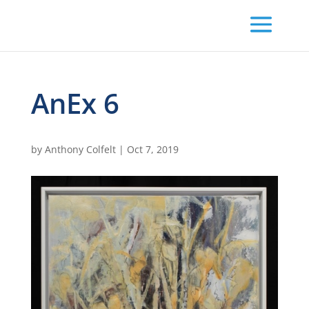
AnEx 6
by
Anthony Colfelt
|
Oct 7, 2019