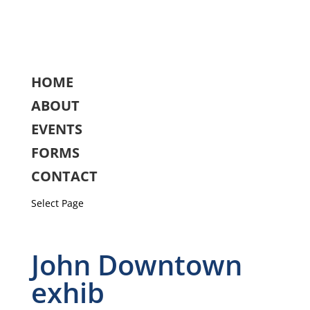
HOME
ABOUT
EVENTS
FORMS
CONTACT
Select Page
John Downtown
exhib