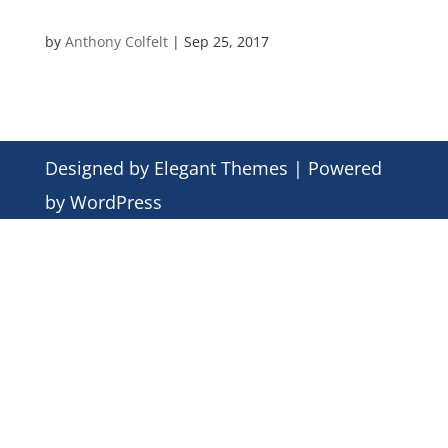
by
Anthony Colfelt
|
Sep 25, 2017
Designed by
Elegant Themes
| Powered
by
WordPress