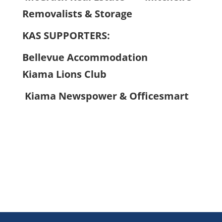
Removalists & Storage
KAS SUPPORTERS:
Bellevue Accommodation
Kiama Lions Club
Kiama Newspower & Officesmart