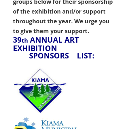
groups below for their sponsorship
of the exhibition and/or support
throughout the year. We urge you
to give them your support.
39
ANNUAL ART
th
EXHIBITION
SPONSORS LIST: