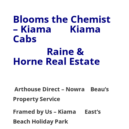
Blooms the Chemist
– Kiama Kiama
Cabs
Raine &
Horne Real Estate
Arthouse Direct – Nowra
Beau’s
Property Service
Framed by Us – Kiama
East’s
Beach Holiday Park