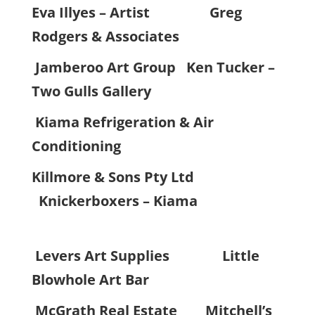
Eva Illyes – Artist
Greg
Rodgers & Associates
Jamberoo Art Group Ken Tucker –
Two Gulls Gallery
Kiama Refrigeration & Air
Conditioning
Killmore & Sons Pty Ltd
Knickerboxers – Kiama
Levers Art Supplies
Little
Blowhole Art Bar
McGrath Real Estate
Mitchell’s