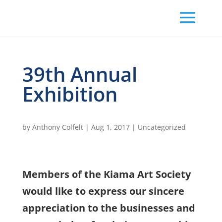
39th Annual
Exhibition
by
Anthony Colfelt
|
Aug 1, 2017
|
Uncategorized
Members of the Kiama Art Society
would like to express our sincere
appreciation to the businesses and