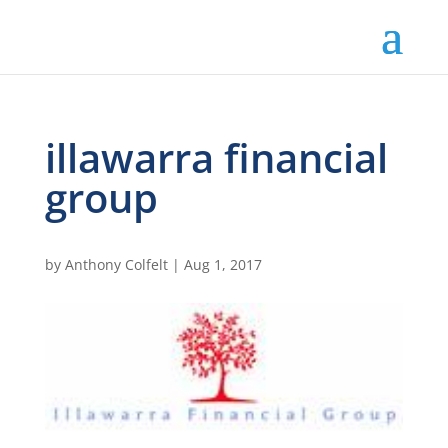
illawarra financial
group
by
Anthony Colfelt
|
Aug 1, 2017