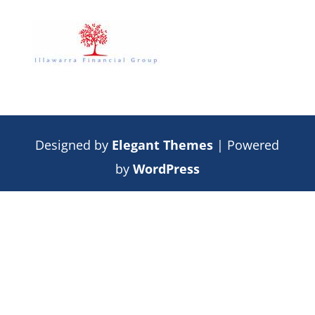
Designed by
Elegant Themes
| Powered
by
WordPress