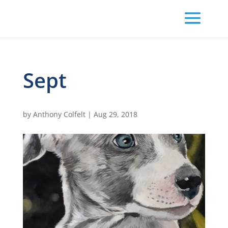
Sept
by
Anthony Colfelt
|
Aug 29, 2018