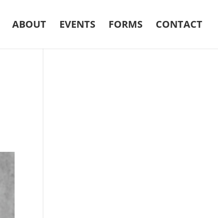
ABOUT
EVENTS
FORMS
CONTACT