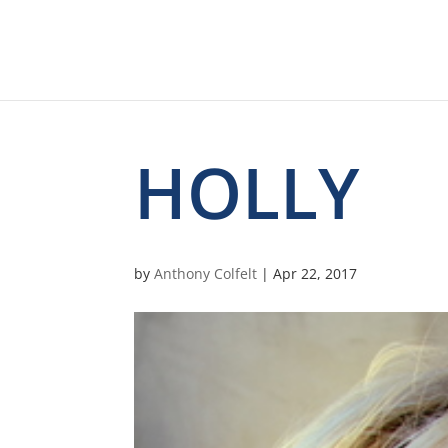
HOLLY
by
Anthony Colfelt
|
Apr 22, 2017