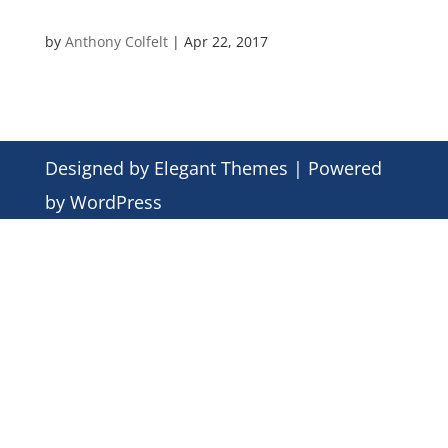
by
Anthony Colfelt
|
Apr 22, 2017
Designed by
Elegant Themes
| Powered
by
WordPress