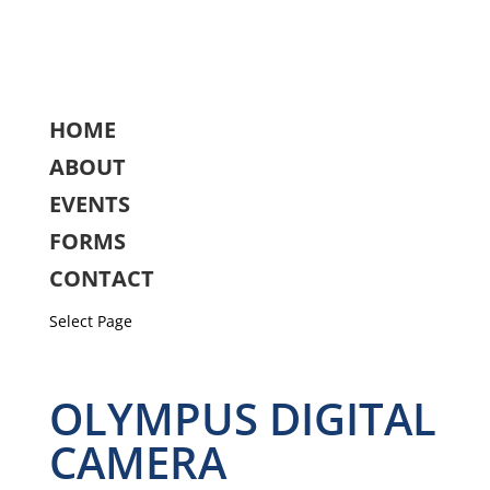
HOME
ABOUT
EVENTS
FORMS
CONTACT
Select Page
OLYMPUS DIGITAL
CAMERA