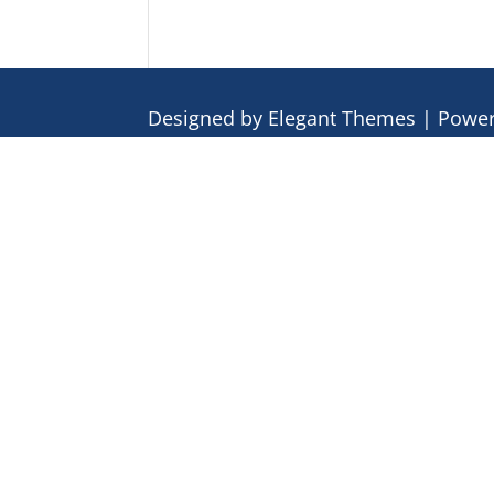
Designed by
Elegant Themes
| Powe