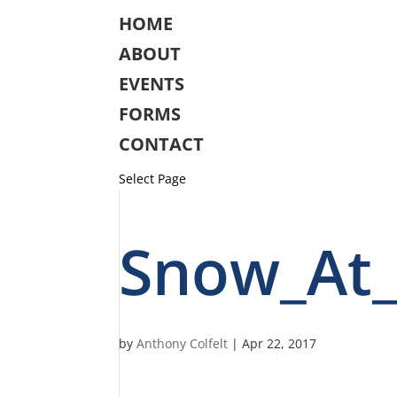
HOME
ABOUT
EVENTS
FORMS
CONTACT
Select Page
Snow_At
by
Anthony Colfelt
|
Apr 22, 2017