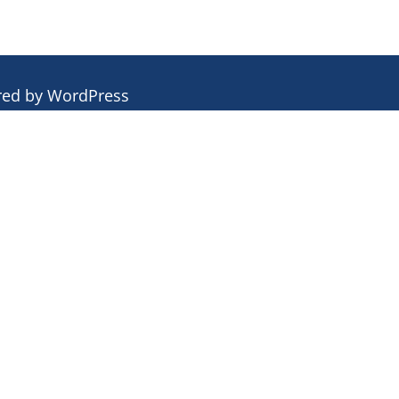
red by
WordPress