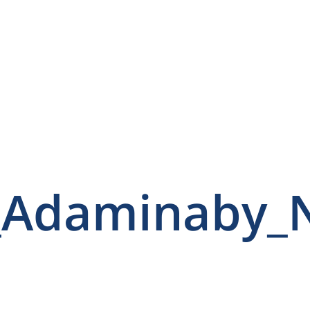
_Adaminaby