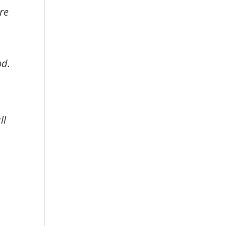
re
od.
ll