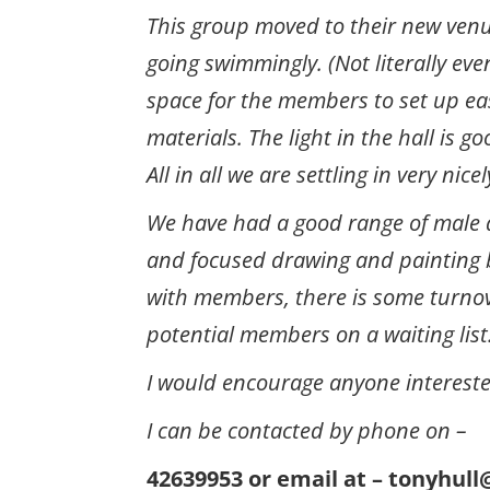
This group moved to their new venu
going swimmingly. (Not literally even
space for the members to set up ea
materials. The light in the hall is g
All in all we are settling in very nicel
We have had a good range of male 
and focused drawing and painting b
with members, there is some turnov
potential members on a waiting list
I would encourage anyone interested 
I can be contacted by phone on –
42639953 or email at – t