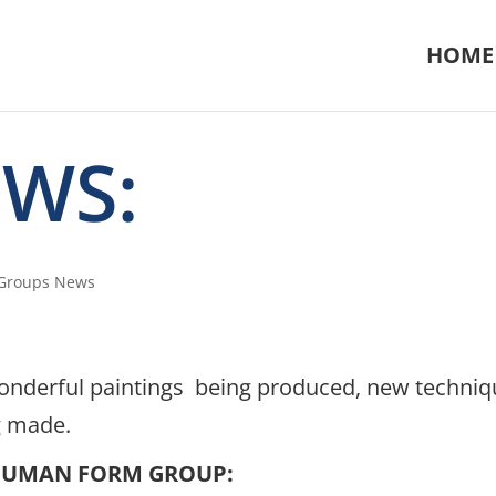
HOME
EWS:
 Groups News
h wonderful paintings being produced, new techni
g made.
HUMAN FORM GROUP: