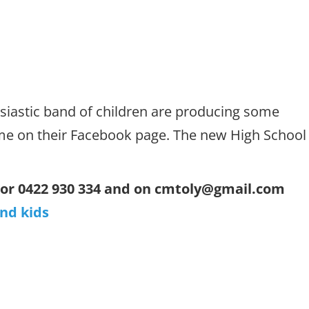
siastic band of children are producing some
me on their Facebook page. The new High School
 or 0422 930 334 and on cmtoly@gmail.com