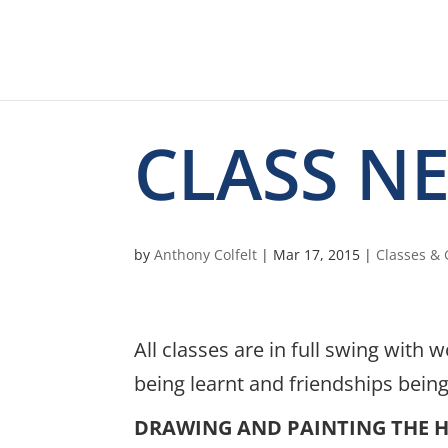
CLASS N
by
Anthony Colfelt
|
Mar 17, 2015
|
Classes &
All classes are in full swing wit
being learnt and friendships bein
DRAWING AND PAINTING THE 