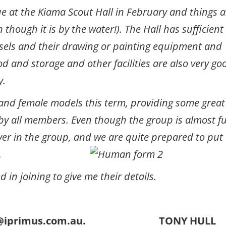
e at the Kiama Scout Hall in February and things a
 though it is by the water!). The Hall has sufficient
sels and their drawing or painting equipment and
ood and storage and other facilities are also very go
y.
and female models this term, providing some great
y all members. Even though the group is almost fu
er in the group, and we are quite prepared to put
.
in joining to give me their details.
onyhull@iprimus.com.au. TONY HULL