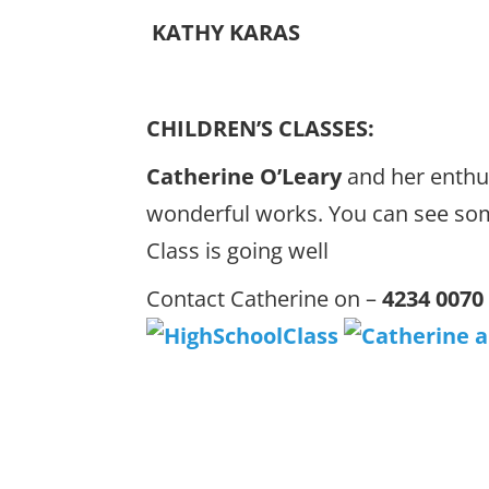
KATHY KARAS
CHILDREN’S CLASSES:
Catherine O’Leary
and her enthu
wonderful works. You can see so
Class is going well
Contact Catherine on –
4234 0070