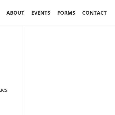
ABOUT
EVENTS
FORMS
CONTACT
ques