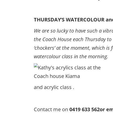
THURSDAY’S WATERCOLOUR and
We are so lucky to have such a vibra
the Coach House each Thursday to te
‘chockers’ at the moment, which is 
watercolour class in the morning.
and acrylic class .
Contact me on
0419 633 562or 