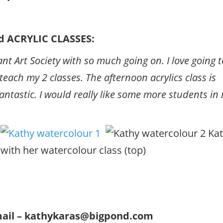
 ACRYLIC CLASSES:
nt Art Society with so much going on. I love going t
ach my 2 classes. The afternoon acrylics class is
fantastic. I would really like some more students in
Kat
with her watercolour class (top)
email – kathykaras@bigpond.com