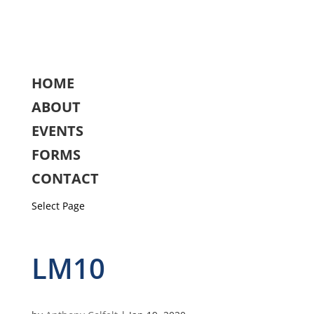
HOME
ABOUT
EVENTS
FORMS
CONTACT
Select Page
LM10