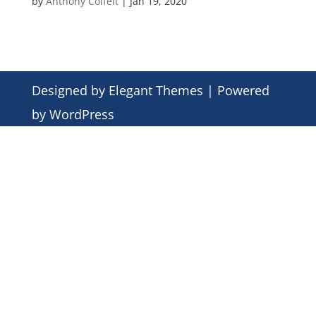
by
Anthony Colfelt
|
Jan 19, 2020
Designed by
Elegant Themes
| Powered
by
WordPress