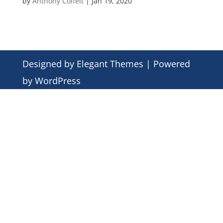
by
Anthony Colfelt
|
Jan 19, 2020
Designed by
Elegant Themes
| Powered
by
WordPress