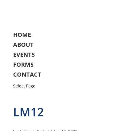
HOME
ABOUT
EVENTS
FORMS
CONTACT
Select Page
LM12