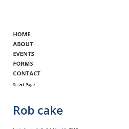
HOME
ABOUT
EVENTS
FORMS
CONTACT
Select Page
Rob cake