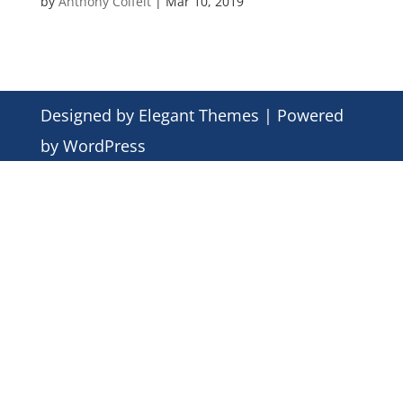
by
Anthony Colfelt
|
Mar 10, 2019
Designed by
Elegant Themes
| Powered
by
WordPress