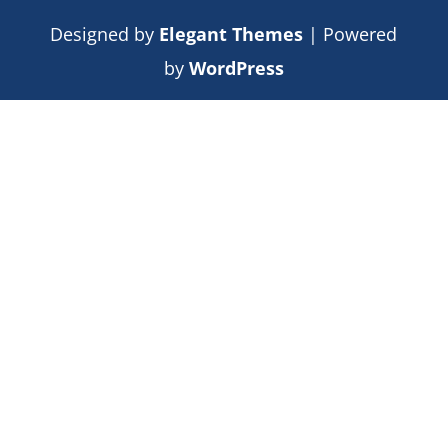
Designed by
Elegant Themes
| Powered
by
WordPress