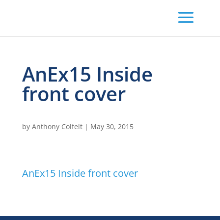
AnEx15 Inside
front cover
by
Anthony Colfelt
|
May 30, 2015
AnEx15 Inside front cover