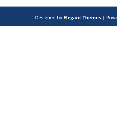
Designed by
Elegant Themes
| Pow