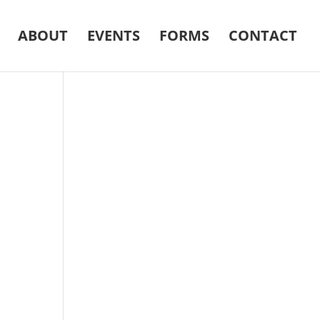
ABOUT
EVENTS
FORMS
CONTACT