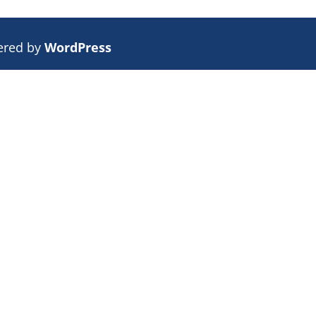
ered by
WordPress