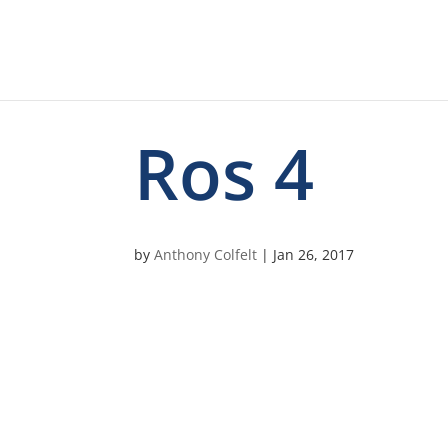
Ros 4
by
Anthony Colfelt
|
Jan 26, 2017