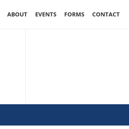
ABOUT
EVENTS
FORMS
CONTACT