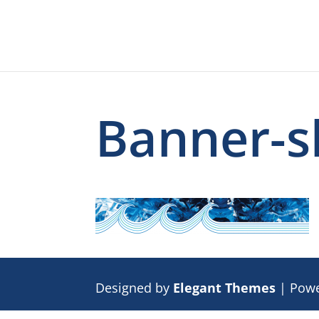
Banner-s
Designed by
Elegant Themes
| Pow