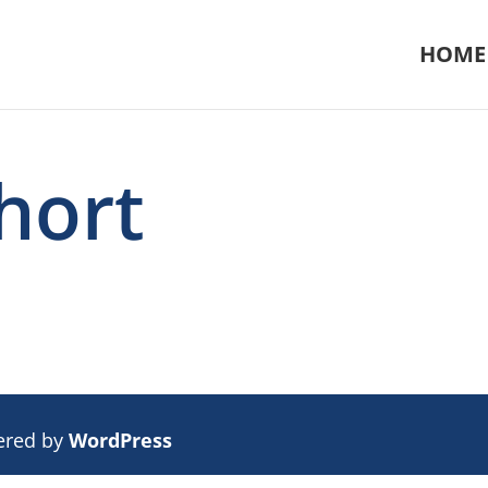
HOME
hort
ered by
WordPress