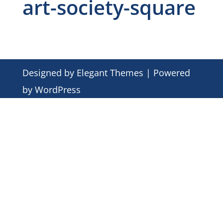
art-society-square
Designed by
Elegant Themes
| Powered
by
WordPress