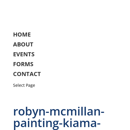
HOME
ABOUT
EVENTS
FORMS
CONTACT
Select Page
robyn-mcmillan-
painting-kiama-