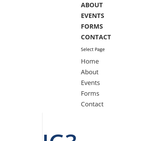
ABOUT
EVENTS
FORMS
CONTACT
Select Page
Home
About
Events
Forms
Contact