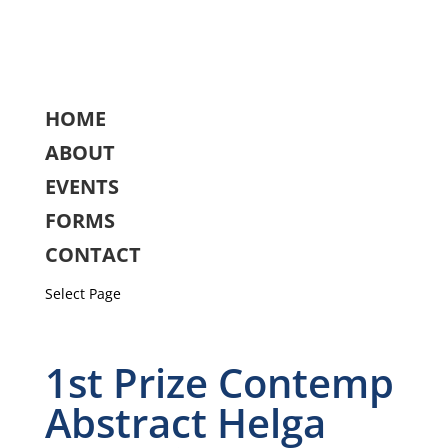
HOME
ABOUT
EVENTS
FORMS
CONTACT
Select Page
1st Prize Contemp
Abstract Helga