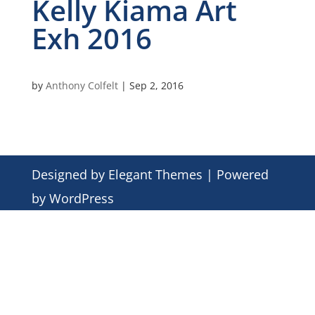
Kelly Kiama Art
Exh 2016
by
Anthony Colfelt
|
Sep 2, 2016
Designed by
Elegant Themes
| Powered
by
WordPress