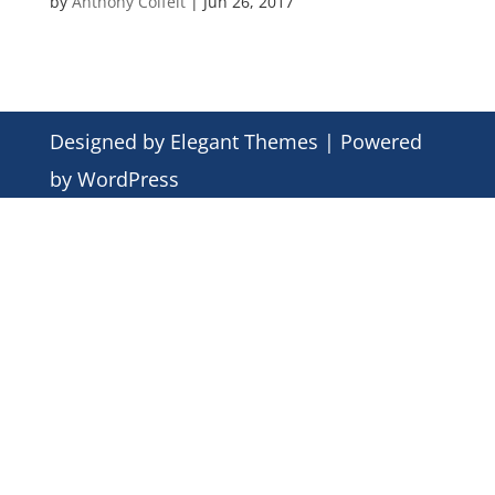
by
Anthony Colfelt
|
Jun 26, 2017
Designed by
Elegant Themes
| Powered
by
WordPress