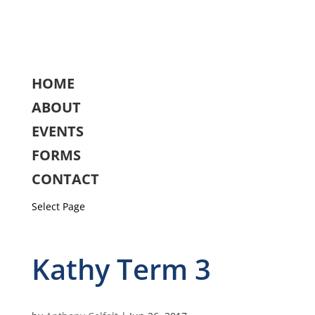
HOME
ABOUT
EVENTS
FORMS
CONTACT
Select Page
Kathy Term 3