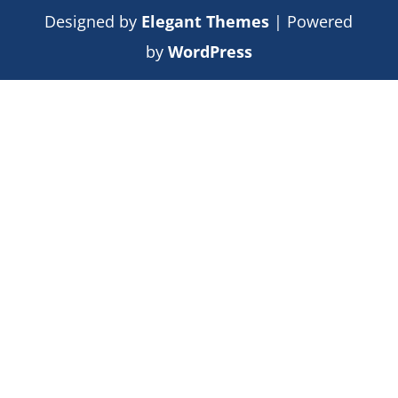
Designed by
Elegant Themes
| Powered
by
WordPress