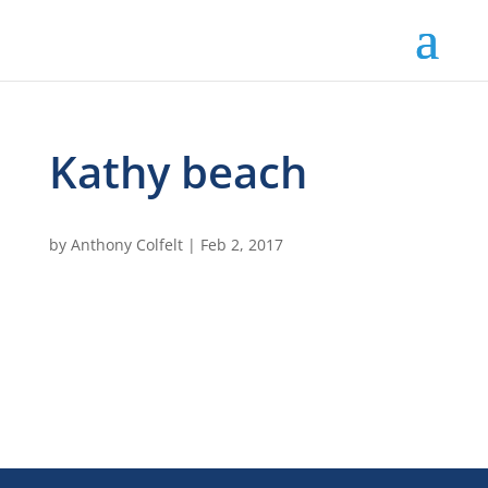
Kathy beach
by
Anthony Colfelt
|
Feb 2, 2017