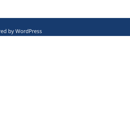
red by
WordPress