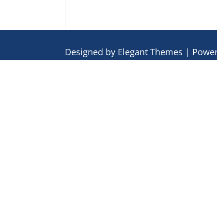
Designed by
Elegant Themes
| Powe