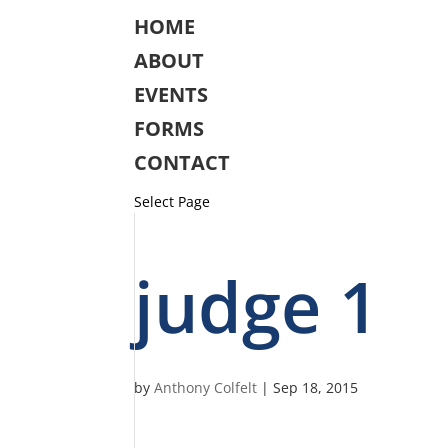
HOME
ABOUT
EVENTS
FORMS
CONTACT
Select Page
judge 1
by
Anthony Colfelt
|
Sep 18, 2015