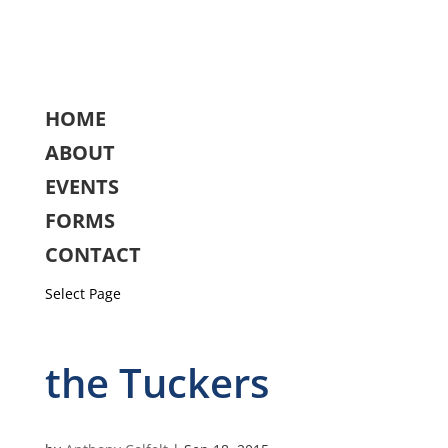
HOME
ABOUT
EVENTS
FORMS
CONTACT
Select Page
the Tuckers