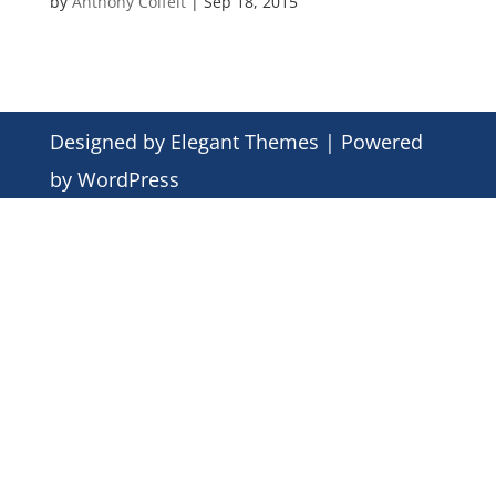
by
Anthony Colfelt
|
Sep 18, 2015
Designed by
Elegant Themes
| Powered
by
WordPress