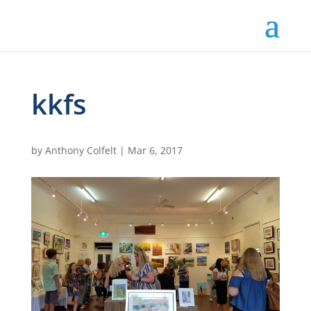
kkfs
by
Anthony Colfelt
|
Mar 6, 2017