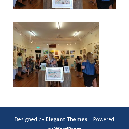
Designed by
Elegant Themes
| Powered
by
WordPress