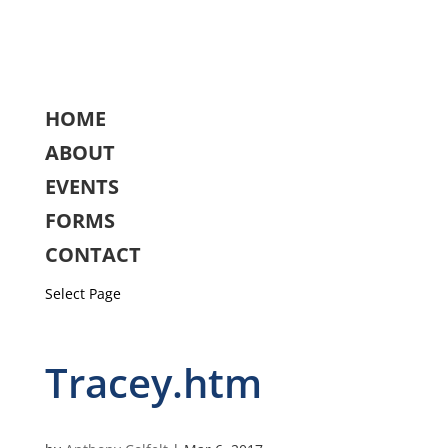
HOME
ABOUT
EVENTS
FORMS
CONTACT
Select Page
Tracey.htm