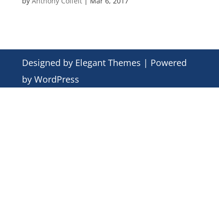
by
Anthony Colfelt
|
Mar 6, 2017
Designed by
Elegant Themes
| Powered
by
WordPress