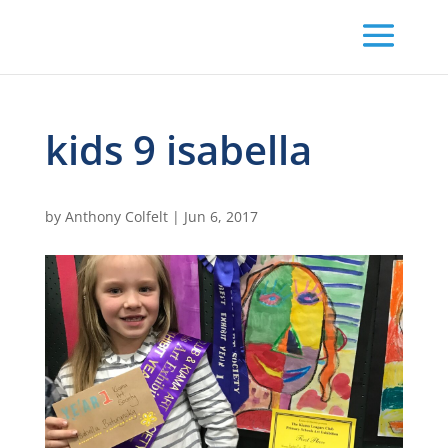
kids 9 isabella
by
Anthony Colfelt
|
Jun 6, 2017