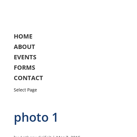
HOME
ABOUT
EVENTS
FORMS
CONTACT
Select Page
photo 1