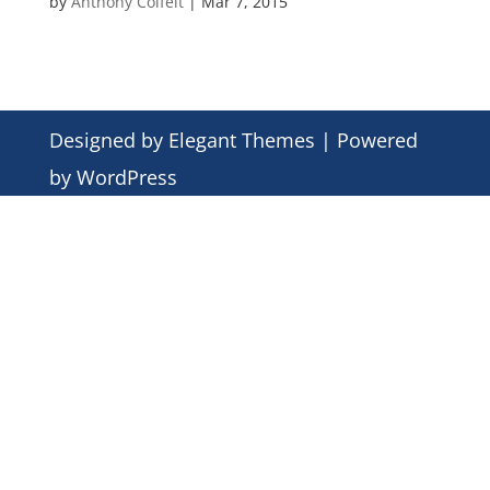
by
Anthony Colfelt
|
Mar 7, 2015
Designed by
Elegant Themes
| Powered
by
WordPress