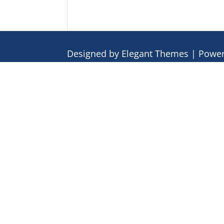
Designed by
Elegant Themes
| Powe