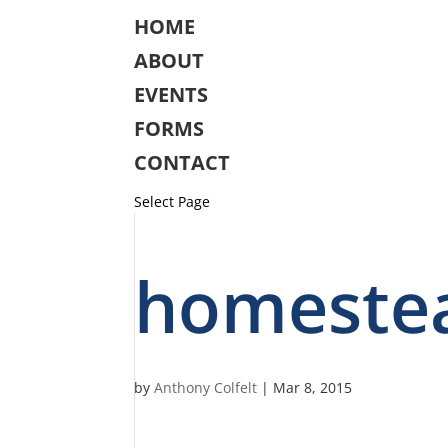
HOME
ABOUT
EVENTS
FORMS
CONTACT
Select Page
homeste
by
Anthony Colfelt
|
Mar 8, 2015