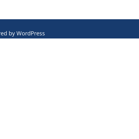
red by
WordPress