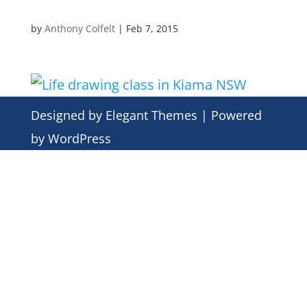
by
Anthony Colfelt
|
Feb 7, 2015
Designed by
Elegant Themes
| Powered
by
WordPress