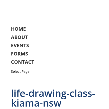
HOME
ABOUT
EVENTS
FORMS
CONTACT
Select Page
life-drawing-class-
kiama-nsw