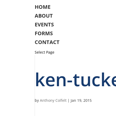
HOME
ABOUT
EVENTS
FORMS
CONTACT
Select Page
ken-tuck
by
Anthony Colfelt
|
Jan 19, 2015