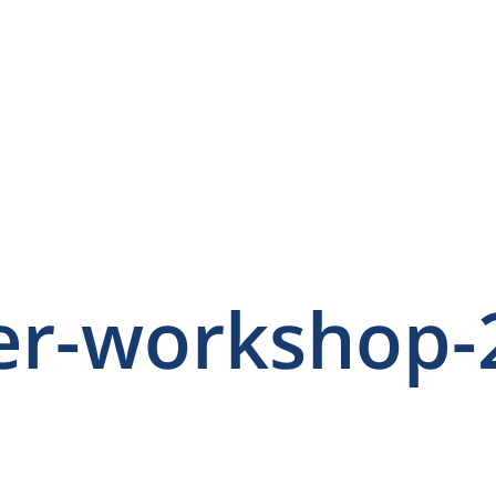
er-workshop-