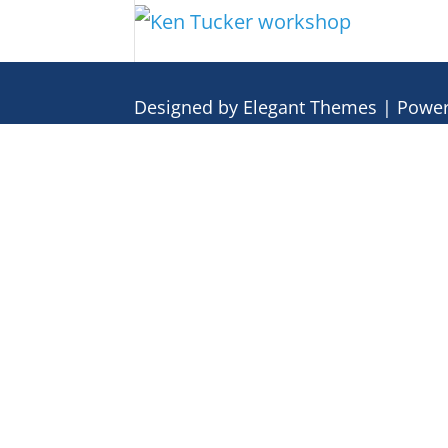
Designed by
Elegant Themes
| Powe