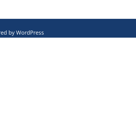
red by
WordPress