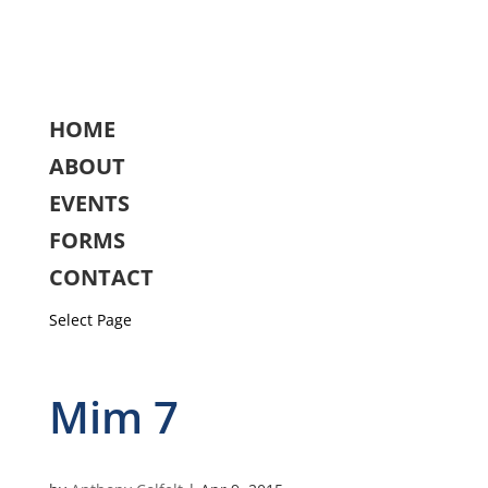
HOME
ABOUT
EVENTS
FORMS
CONTACT
Select Page
Mim 7