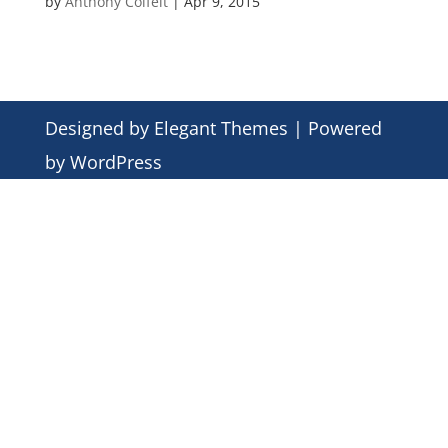
by
Anthony Colfelt
|
Apr 9, 2015
Designed by
Elegant Themes
| Powered
by
WordPress