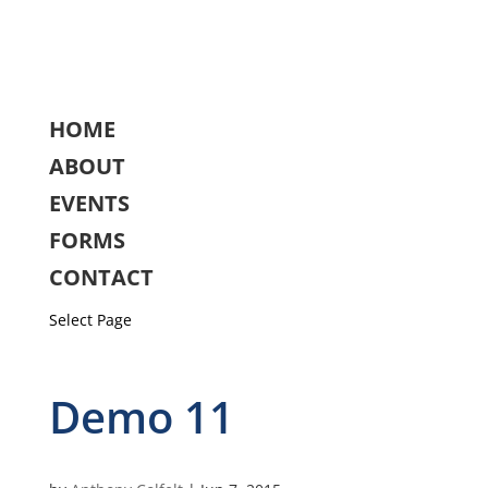
HOME
ABOUT
EVENTS
FORMS
CONTACT
Select Page
Demo 11