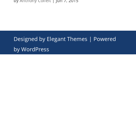
by
Anthony Colfelt
|
Jun 7, 2015
Designed by
Elegant Themes
| Powered
by
WordPress