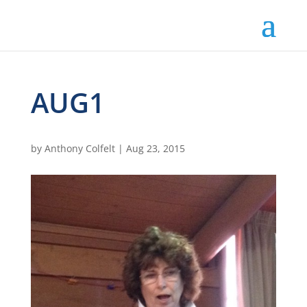
AUG1
by
Anthony Colfelt
|
Aug 23, 2015