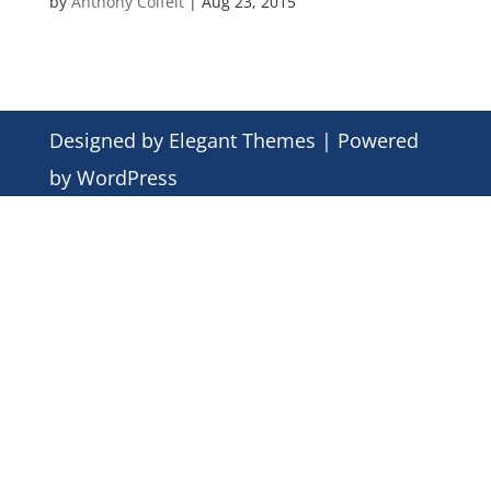
by
Anthony Colfelt
|
Aug 23, 2015
Designed by
Elegant Themes
| Powered
by
WordPress