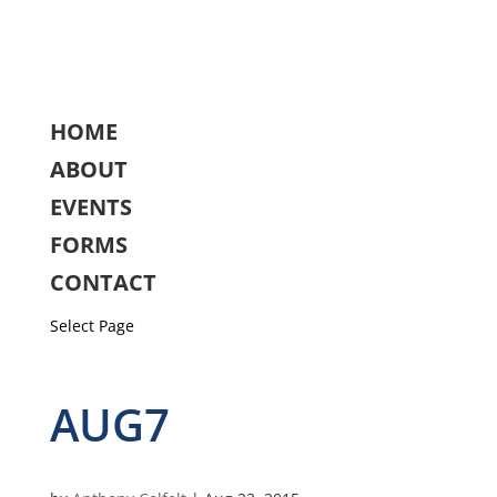
HOME
ABOUT
EVENTS
FORMS
CONTACT
Select Page
AUG7