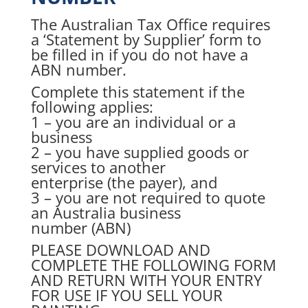
The Australian Tax Office requires
a ‘Statement by Supplier’ form to
be filled in if you do not have a
ABN number.
Complete this statement if the
following applies:
1 – you are an individual or a
business
2 – you have supplied goods or
services to another
enterprise (the payer), and
3 – you are not required to quote
an Australia business
number (ABN)
PLEASE DOWNLOAD AND
COMPLETE THE FOLLOWING FORM
AND RETURN WITH YOUR ENTRY
FOR USE IF YOU SELL YOUR