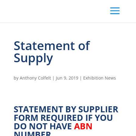
Statement of
Supply
by
Anthony Colfelt
|
Jun 9, 2019
|
Exhibition News
STATEMENT BY SUPPLIER
FORM REQUIRED IF YOU
DO NOT HAVE
ABN
NUMBER